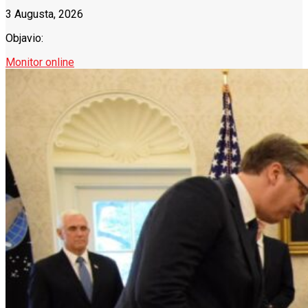
3 Augusta, 2026
Objavio:
Monitor online