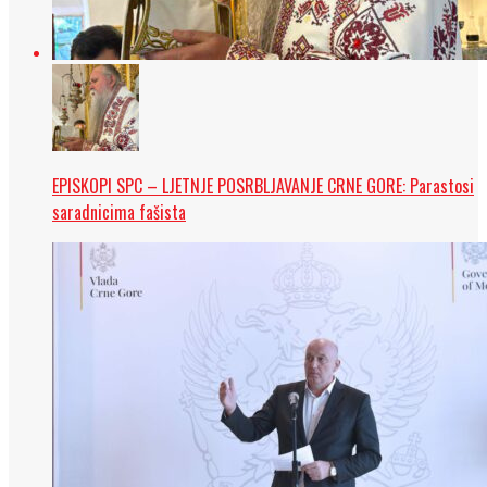
EPISKOPI SPC – LJETNJE POSRBLJAVANJE CRNE GORE: Parastosi
saradnicima fašista