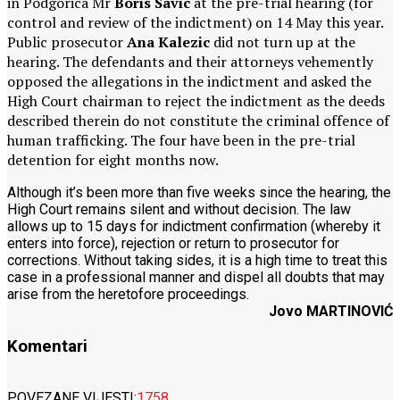
in Podgorica Mr
Boris Savic
at the pre-trial hearing (for
control and review of the indictment) on 14 May this year.
Public prosecutor
Ana Kalezic
did not turn up at the
hearing. The defendants and their attorneys vehemently
opposed the allegations in the indictment and asked the
High Court chairman to reject the indictment as the deeds
described therein do not constitute the criminal offence of
human trafficking. The four have been in the pre-trial
detention for eight months now.
Although it’s been more than five weeks since the hearing, the
High Court remains silent and without decision. The law
allows up to 15 days for indictment confirmation (whereby it
enters into force), rejection or return to prosecutor for
corrections. Without taking sides, it is a high time to treat this
case in a professional manner and dispel all doubts that may
arise from the heretofore proceedings.
Jovo MARTINOVIĆ
Komentari
POVEZANE VIJESTI:
1758