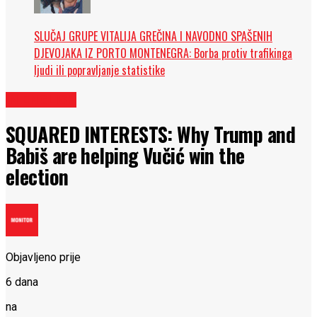
SLUČAJ GRUPE VITALIJA GREČINA I NAVODNO SPAŠENIH
DJEVOJAKA IZ PORTO MONTENEGRA: Borba protiv trafikinga
ljudi ili popravljanje statistike
IN ENGLISH
SQUARED INTERESTS: Why Trump and
Babiš are helping Vučić win the
election
Objavljeno prije
6 dana
na