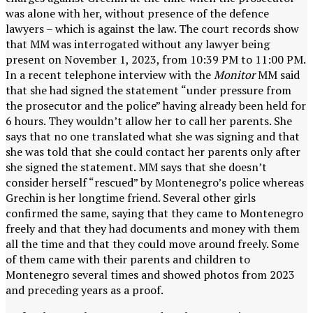
was alone with her, without presence of the defence
lawyers – which is against the law. The court records show
that MM was interrogated without any lawyer being
present on November 1, 2023, from 10:39 PM to 11:00 PM.
In a recent telephone interview with the
Monitor
MM said
that she had signed the statement “under pressure from
the prosecutor and the police” having already been held for
6 hours. They wouldn’t allow her to call her parents. She
says that no one translated what she was signing and that
she was told that she could contact her parents only after
she signed the statement. MM says that she doesn’t
consider herself “rescued” by Montenegro’s police whereas
Grechin is her longtime friend. Several other girls
confirmed the same, saying that they came to Montenegro
freely and that they had documents and money with them
all the time and that they could move around freely. Some
of them came with their parents and children to
Montenegro several times and showed photos from 2023
and preceding years as a proof.