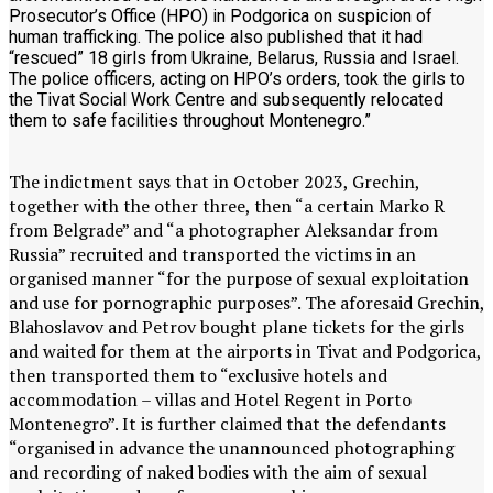
Prosecutor’s Office (HPO) in Podgorica on suspicion of
human trafficking. The police also published that it had
“rescued” 18 girls from Ukraine, Belarus, Russia and Israel.
The police officers, acting on HPO’s orders, took the girls to
the Tivat Social Work Centre and subsequently relocated
them to safe facilities throughout Montenegro.”
The indictment says that in October 2023, Grechin,
together with the other three, then “a certain Marko R
from Belgrade” and “a photographer Aleksandar from
Russia” recruited and transported the victims in an
organised manner “for the purpose of sexual exploitation
and use for pornographic purposes”. The aforesaid Grechin,
Blahoslavov and Petrov bought plane tickets for the girls
and waited for them at the airports in Tivat and Podgorica,
then transported them to “exclusive hotels and
accommodation – villas and Hotel Regent in Porto
Montenegro”. It is further claimed that the defendants
“organised in advance the unannounced photographing
and recording of naked bodies with the aim of sexual