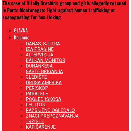
The case of Vitaliy Grechin’s group and girls allegedly rescued
in Porto Montenegro: Fight against human trafficking or
scapegoating for box-ticking
GLAVNA
Kolumne
DANAS, SJUTRA
IZA PRAŠINE
ALTERVIZIJA
BALKAN MONITOR
DUHANKESA
BAŠTE BRIGANJA
GLEDIŠTE
DRUGA AMERIKA
PERISKOP
PARALELE
POGLED ISKOSA
FELJTON
RAZBIJENO OGLEDALO
ZNACI PREPOZNAVANJA
TRŽIŠTE
KAFIĆARENJE