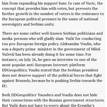
him from expanding his support base. In case of Vucic, the
concept that provides him with votes, but prevents the
further growth in the number of voters is the resistance to
the European political pressure in the name of national
sovereignty and Serbian unity.
There are some rather well-known Serbian politicians and
media-persons who will gladly slam Vučić for conducting
too pro-European foreign policy. Aleksandar Voulin, who
was a deputy prime minister in the government of Miloš
Vučević has been already doing it for some time. For
instance, on July 26, he gave an interview to one of the
most popular anti-European Internet-platform
DDGeopolitics. Voulin stated that the Serbian president
does not deserve support of the political forces that fight
against Brussels, because he is pushing Serbia towards the
EU.
Both DDGeopolitics’ founders and Voulin does not hide
their connections with the Russian government structures.
But Vučić does not have to worry about the Kremlin’s