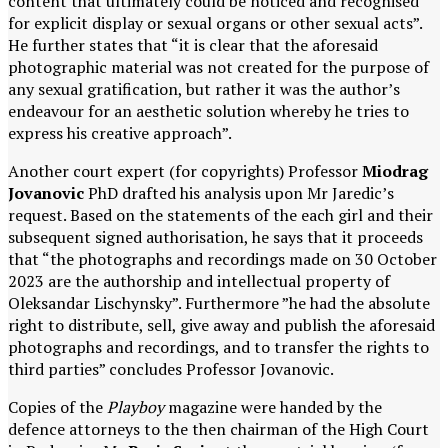
content that ultimately could be noticed and recognised
for explicit display or sexual organs or other sexual acts”.
He further states that “it is clear that the aforesaid
photographic material was not created for the purpose of
any sexual gratification, but rather it was the author’s
endeavour for an aesthetic solution whereby he tries to
express his creative approach”.
Another court expert (for copyrights) Professor
Miodrag
Jovanovic
PhD drafted his analysis upon Mr Jaredic’s
request. Based on the statements of the each girl and their
subsequent signed authorisation, he says that it proceeds
that “the photographs and recordings made on 30 October
2023 are the authorship and intellectual property of
Oleksandar Lischynsky”. Furthermore ”he had the absolute
right to distribute, sell, give away and publish the aforesaid
photographs and recordings, and to transfer the rights to
third parties” concludes Professor Jovanovic.
Copies of the
Playboy
magazine were handed by the
defence attorneys to the then chairman of the High Court