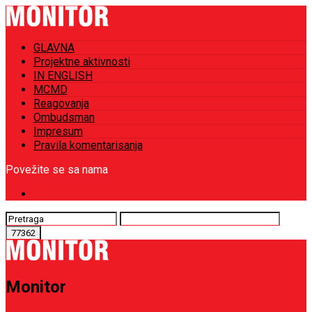
GLAVNA
Projektne aktivnosti
IN ENGLISH
MCMD
Reagovanja
Ombudsman
Impresum
Pravila komentarisanja
Povežite se sa nama
Monitor