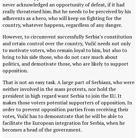
never acknowledged an opportunity of defeat, if it had
really threatened him. But he needs to be perceived by his
adherents as a hero, who will keep on fighting for the
country, whatever happens, regardless of any danger.
However, to circumvent successfully Serbia’s constitution
and retain control over the country, Vučić needs not only
to motivate voters, who remain loyal to him, but also to
bring to his side those, who do not care much about
politics, and demotivate those, who are likely to support
opposition.
That is not an easy task. A large part of Serbians, who were
neither involved in the mass protests, nor hold the
president in high regard want Serbia to join the EU. It
makes those voters potential supporters of opposition. In
order to prevent opposition parties from receiving their
votes, Vučić has to demonstrate that he will be able to
facilitate the European integration for Serbia, when he
becomes a head of the government.