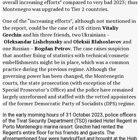
overall increasing efforts” compared to very bad 2023; thus
Montenegro was upgraded to Tier 2 countries.
One of the “increasing efforts”, although not mentioned in
the report, could be the case of a US citizen
Vitaliy
Grechin
and his three friends, two Ukrainians –
Oleksandar Lishchynsky
and
Oleksii Blahoslavov
and
one Russian –
Bogdan Petrov
. The case raises suspicion
that another fixing of statistics with technical/cosmetic
embellishments might be in place, which was a common
practice during the previous regime. Although the
governing power has been changed, the Montenegrin
courts, the state prosecution (with exception of the
Special Prosecutor’s Office) and the police have remained
largely unreformed and staffed with the vetted appointees
of the former Democratic Party of Socialists (DPS) regime.
In the early morning hours of 31 October 2023, police officers
of the Tivat Security Department (TSD) raided Hotel Regent in
Porto Montenegro marina resort. Grechin had rented the
Regent’s entire floor for his friends and guests. The
aforementioned four were handcuffed and brought at the High