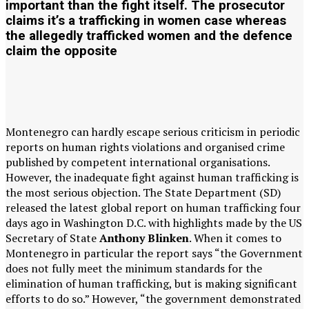
important than the fight itself. The prosecutor
claims it’s a trafficking in women case whereas
the allegedly trafficked women and the defence
claim the opposite
Montenegro can hardly escape serious criticism in periodic
reports on human rights violations and organised crime
published by competent international organisations.
However, the inadequate fight against human trafficking is
the most serious objection. The State Department (SD)
released the latest global report on human trafficking four
days ago in Washington D.C. with highlights made by the US
Secretary of State
Anthony Blinken
. When it comes to
Montenegro in particular the report says “the Government
does not fully meet the minimum standards for the
elimination of human trafficking, but is making significant
efforts to do so.” However, “the government demonstrated