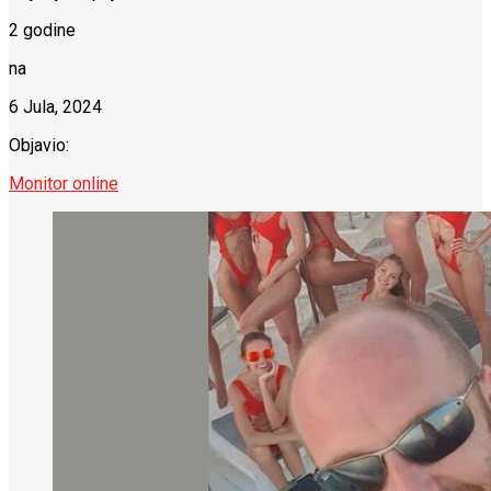
2 godine
na
6 Jula, 2024
Objavio:
Monitor online