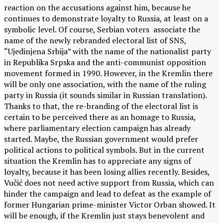
reaction on the accusations against him, because he
continues to demonstrate loyalty to Russia, at least on a
symbolic level. Of course, Serbian voters associate the
name of the newly rebranded electoral list of SNS,
“Ujedinjena Srbija” with the name of the nationalist party
in Republika Srpska and the anti-communist opposition
movement formed in 1990. However, in the Kremlin there
will be only one association, with the name of the ruling
party in Russia (it sounds similar in Russian translation).
Thanks to that, the re-branding of the electoral list is
certain to be perceived there as an homage to Russia,
where parliamentary election campaign has already
started. Maybe, the Russian government would prefer
political actions to political symbols. But in the current
situation the Kremlin has to appreciate any signs of
loyalty, because it has been losing allies recently. Besides,
Vučić does not need active support from Russia, which can
hinder the campaign and lead to defeat as the example of
former Hungarian prime-minister Victor Orban showed. It
will be enough, if the Kremlin just stays benevolent and