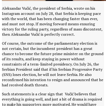
Aleksandar Vučić, the president of Serbia, wrote on his
Instagram account on July 28, that Serbia is keeping pace
with the world, that has been changing faster than ever,
and must not stop. If moving forward means ensuring
victory for the ruling party, regardless of mass discontent,
then Aleksandar Vučić is perfectly correct.
Of course, the outcome of the parliamentary election is
not certain, but the incumbent president has a great
chance to become the future prime minister on the ground
of its results, and keep staying in power without
constraints of a term-limited presidency. On July 26, the
Serbian President said that if his Serbian Progressive Party
(SNS) loses election, he will not leave Serbia. He also
reconfirmed his intention to resign and announced that he
had received death threats.
Such statements is a clear sign that Vučić believes that
everything is going well, and just a bit of drama is required
to make his supporters more motivated. He would have