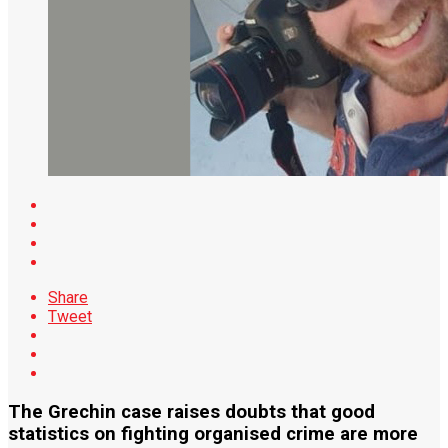
Share
Tweet
The Grechin case raises doubts that good
statistics on fighting organised crime are more