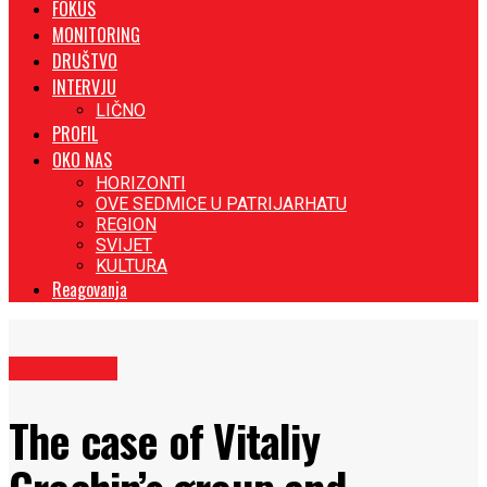
FOKUS
MONITORING
DRUŠTVO
INTERVJU
LIČNO
PROFIL
OKO NAS
HORIZONTI
OVE SEDMICE U PATRIJARHATU
REGION
SVIJET
KULTURA
Reagovanja
IN ENGLISH
The case of Vitaliy