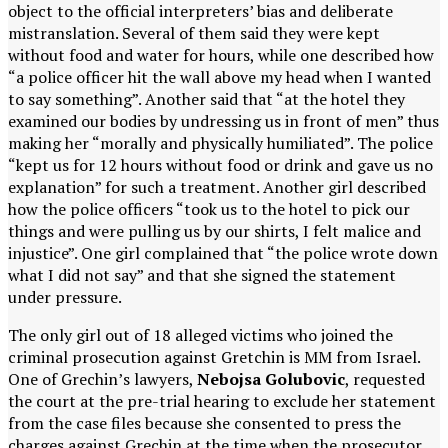
object to the official interpreters’ bias and deliberate
mistranslation. Several of them said they were kept
without food and water for hours, while one described how
“a police officer hit the wall above my head when I wanted
to say something”. Another said that “at the hotel they
examined our bodies by undressing us in front of men” thus
making her “morally and physically humiliated”. The police
“kept us for 12 hours without food or drink and gave us no
explanation” for such a treatment. Another girl described
how the police officers “took us to the hotel to pick our
things and were pulling us by our shirts, I felt malice and
injustice”. One girl complained that “the police wrote down
what I did not say” and that she signed the statement
under pressure.
The only girl out of 18 alleged victims who joined the
criminal prosecution against Gretchin is MM from Israel.
One of Grechin’s lawyers,
Nebojsa Golubovic
, requested
the court at the pre-trial hearing to exclude her statement
from the case files because she consented to press the
charges against Grechin at the time when the prosecutor