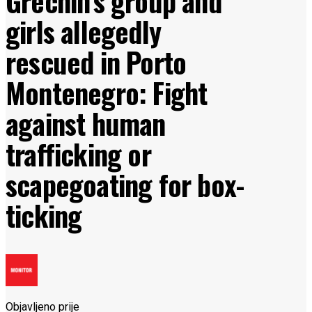
Grechin’s group and
girls allegedly
rescued in Porto
Montenegro: Fight
against human
trafficking or
scapegoating for box-
ticking
Objavljeno prije