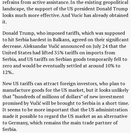
refrains from active assistance. In the existing geopolitical
landscape, the support of the US president Donald Trump
looks much more effective. And Vucic has already obtained
it.
Donald Trump, who imposed tariffs, which was supposed
to hit Serbia hardest in Balkans, agreed on their significant
decrease.
Aleksandar
Vučić
announced on July 24 that the
United States had lifted 35% tariffs on imports from
Serbia, and US tariffs on Serbian goods temporarily fell to
zero and would be eventually settled at around 10% to
12%..
New US tariffs can attract foreign investors, who plan to
manufacture goods for the US market, but it looks unlikely
that “hundreds of millions of dollars” of new investment
promised by
Vučić will be brought to Serbia in a short time.
It seems to be more important that the US administration
made it possible to regard the US market as an alternative
to Germany, which remains the main trade partner of
Serbia.