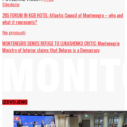
Sljedeće
2BS FORUM IN KGB HOTEL: Atlantic Council of Montenegro – who and
what it represents?
Ne propusti
MONTENEGRO DENIES REFUGE TO LUKASHENKO CRITIC: Montenegrin
Ministry of Interior claims that Belarus is a Democracy
IZDVOJENO