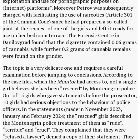
exploitation and use for pornographic purposes on
(Internet) platforms”. Moreover Petrov was subsequently
charged with facilitating the use of narcotics (Article 301
of the Criminal Code) since he had prepared a so-called
joint at the request of one of the girls and left it ready for
use on her bedroom terrace. The Forensic Centre in
Danilovgrad found that the cigarette contained 0.06 grams
of cannabis, while further 0.2 grams of cannabis remains
were found on the grinder.
The topic is a very delicate one and requires a careful
examination before jumping to conclusions. According to
the case files, which the
Monitor
had access to, not a single
girl believes she has been “rescued” by Montenegrin police.
Out of 15 girls who gave statements before the prosecutor,
10 girls had serious objections to the behaviour of police
officers. In the statements (made in November 2023,
January and February 2024) the “rescued” girls described
the Montenegrin police treatment of them as “rude”,
“terrible” and “cruel”. They complained that they were
“refused a lawyer”, denied a copy of their statement. They