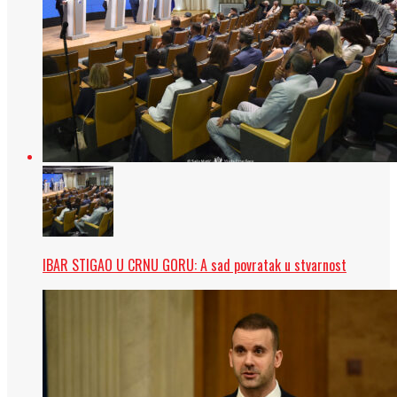
IBAR STIGAO U CRNU GORU: A sad povratak u stvarnost