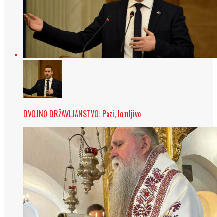
DVOJNO DRŽAVLJANSTVO: Pazi, lomljivo