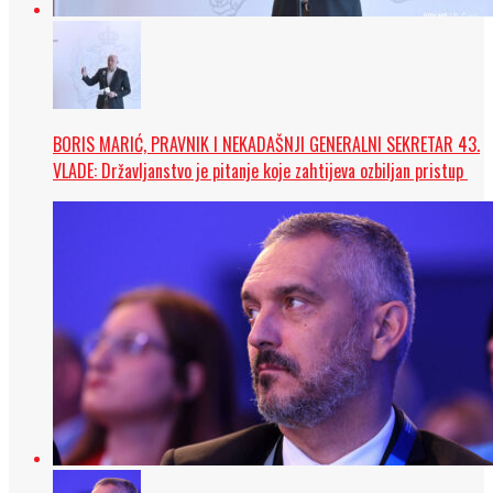
BORIS MARIĆ, PRAVNIK I NEKADAŠNJI GENERALNI SEKRETAR 43.
VLADE: Državljanstvo je pitanje koje zahtijeva ozbiljan pristup