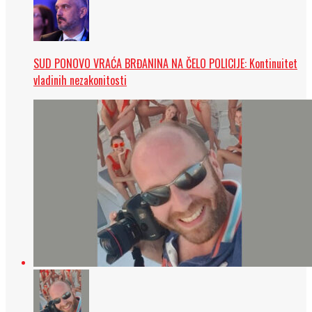
SUD PONOVO VRAĆA BRĐANINA NA ČELO POLICIJE: Kontinuitet
vladinih nezakonitosti