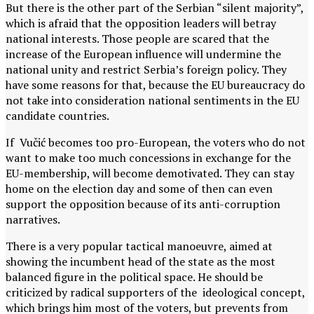
But there is the other part of the Serbian “silent majority”,
which is afraid that the opposition leaders will betray
national interests. Those people are scared that the
increase of the European influence will undermine the
national unity and restrict Serbia’s foreign policy. They
have some reasons for that, because the EU bureaucracy do
not take into consideration national sentiments in the EU
candidate countries.
If Vučić becomes too pro-European, the voters who do not
want to make too much concessions in exchange for the
EU-membership, will become demotivated. They can stay
home on the election day and some of then can even
support the opposition because of its anti-corruption
narratives.
There is a very popular tactical manoeuvre, aimed at
showing the incumbent head of the state as the most
balanced figure in the political space. He should be
criticized by radical supporters of the ideological concept,
which brings him most of the voters, but prevents from