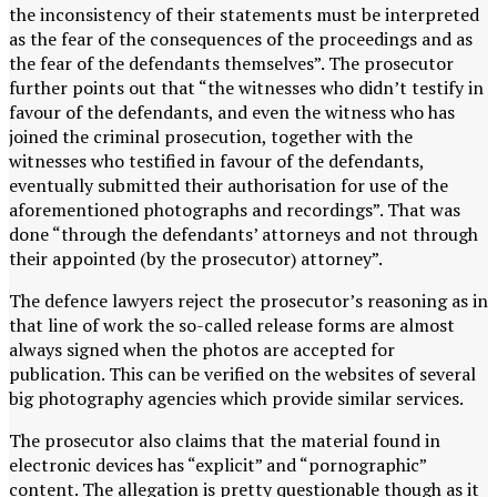
the inconsistency of their statements must be interpreted
as the fear of the consequences of the proceedings and as
the fear of the defendants themselves”. The prosecutor
further points out that “the witnesses who didn’t testify in
favour of the defendants, and even the witness who has
joined the criminal prosecution, together with the
witnesses who testified in favour of the defendants,
eventually submitted their authorisation for use of the
aforementioned photographs and recordings”. That was
done “through the defendants’ attorneys and not through
their appointed (by the prosecutor) attorney”.
The defence lawyers reject the prosecutor’s reasoning as in
that line of work the so-called release forms are almost
always signed when the photos are accepted for
publication. This can be verified on the websites of several
big photography agencies which provide similar services.
The prosecutor also claims that the material found in
electronic devices has “explicit” and “pornographic”
content. The allegation is pretty questionable though as it