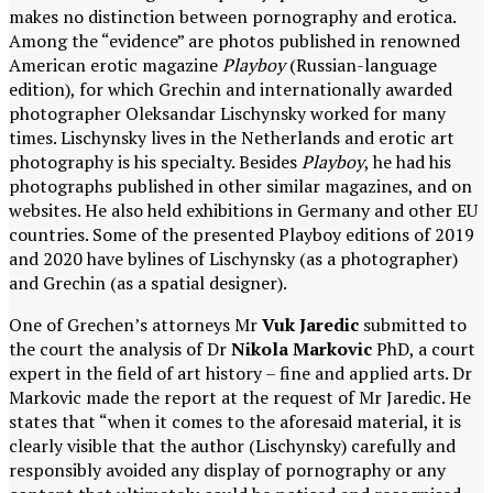
makes no distinction between pornography and erotica.
Among the “evidence” are photos published in renowned
American erotic magazine
Playboy
(Russian-language
edition), for which Grechin and internationally awarded
photographer Oleksandar Lischynsky worked for many
times. Lischynsky lives in the Netherlands and erotic art
photography is his specialty. Besides
Playboy
, he had his
photographs published in other similar magazines, and on
websites. He also held exhibitions in Germany and other EU
countries. Some of the presented Playboy editions of 2019
and 2020 have bylines of Lischynsky (as a photographer)
and Grechin (as a spatial designer).
One of Grechen’s attorneys Mr
Vuk Jaredic
submitted to
the court the analysis of Dr
Nikola Markovic
PhD, a court
expert in the field of art history – fine and applied arts. Dr
Markovic made the report at the request of Mr Jaredic. He
states that “when it comes to the aforesaid material, it is
clearly visible that the author (Lischynsky) carefully and
responsibly avoided any display of pornography or any