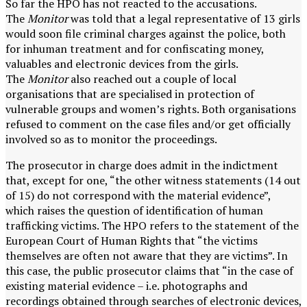
So far the HPO has not reacted to the accusations.
The
Monitor
was told that a legal representative of 13 girls
would soon file criminal charges against the police, both
for inhuman treatment and for confiscating money,
valuables and electronic devices from the girls.
The
Monitor
also reached out a couple of local
organisations that are specialised in protection of
vulnerable groups and women’s rights. Both organisations
refused to comment on the case files and/or get officially
involved so as to monitor the proceedings.
The prosecutor in charge does admit in the indictment
that, except for one, “the other witness statements (14 out
of 15) do not correspond with the material evidence”,
which raises the question of identification of human
trafficking victims. The HPO refers to the statement of the
European Court of Human Rights that “the victims
themselves are often not aware that they are victims”. In
this case, the public prosecutor claims that “in the case of
existing material evidence – i.e. photographs and
recordings obtained through searches of electronic devices,