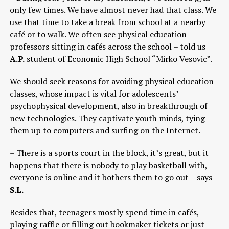
only few times. We have almost never had that class. We
use that time to take a break from school at a nearby
café or to walk. We often see physical education
professors sitting in cafés across the school – told us
A.P.
student of Economic High School “Mirko Vesovic”.
We should seek reasons for avoiding physical education
classes, whose impact is vital for adolescents’
psychophysical development, also in breakthrough of
new technologies. They captivate youth minds, tying
them up to computers and surfing on the Internet.
– There is a sports court in the block, it’s great, but it
happens that there is nobody to play basketball with,
everyone is online and it bothers them to go out – says
S.L.
Besides that, teenagers mostly spend time in cafés,
playing raffle or filling out bookmaker tickets or just