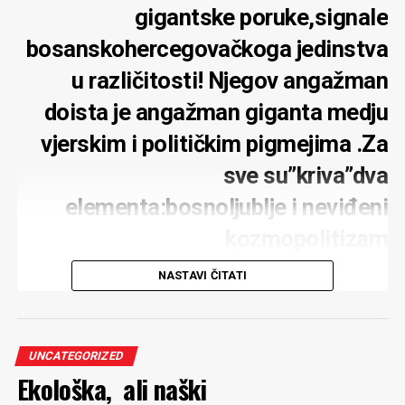
gigantske poruke,signale
bosanskohercegovačkoga jedinstva
u različitosti! Njegov angažman
doista je angažman giganta medju
vjerskim i političkim pigmejima .Za
sve su”kriva”dva
elementa:bosnoljublje i neviđeni
kozmopolitizam
NASTAVI ČITATI
U Sarajevu živi bosanski franjevac Marko Oršolić.
Podrijetlom iz najplodnijeg dijela Bosne i Hercegovine
fra Marko Oršolić proveo je golemi dio života u
UNCATEGORIZED
Ekološka, ali naški
Sarajevu”prisvojivši ” ovaj grad, identificirajući se sa
ljudima, navikama i običajima “šeherskim”…Obrazovan