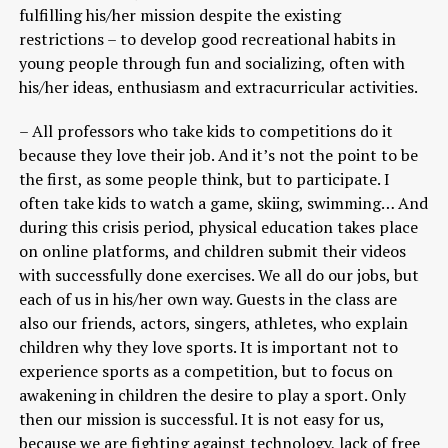
fulfilling his/her mission despite the existing
restrictions – to develop good recreational habits in
young people through fun and socializing, often with
his/her ideas, enthusiasm and extracurricular activities.
– All professors who take kids to competitions do it
because they love their job. And it’s not the point to be
the first, as some people think, but to participate. I
often take kids to watch a game, skiing, swimming… And
during this crisis period, physical education takes place
on online platforms, and children submit their videos
with successfully done exercises. We all do our jobs, but
each of us in his/her own way. Guests in the class are
also our friends, actors, singers, athletes, who explain
children why they love sports. It is important not to
experience sports as a competition, but to focus on
awakening in children the desire to play a sport. Only
then our mission is successful. It is not easy for us,
because we are fighting against technology, lack of free