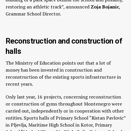
restoring an athletic track”, announced
Zoja Bojanic
,
Grammar School Director.
Reconstruction and construction of
halls
The Ministry of Education points out that a lot of
money has been invested in construction and
reconstruction of the existing sports infrastructure in
recent years.
Only last year, 16 projects, concerning reconstruction
or construction of gyms throughout Montenegro were
carried out, independently or in cooperation with other
entities. Sports halls of Primary School “Ristan Pavlovic”
in Pljevlja, Maritime High School in Kotor, Primary