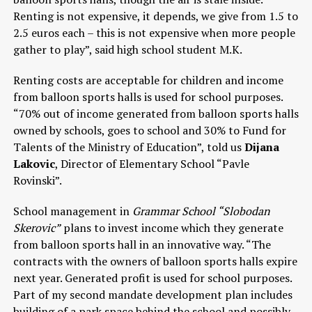
Renting is not expensive, it depends, we give from 1.5 to
2.5 euros each – this is not expensive when more people
gather to play”, said high school student M.K.
Renting costs are acceptable for children and income
from balloon sports halls is used for school purposes.
“70% out of income generated from balloon sports halls
owned by schools, goes to school and 30% to Fund for
Talents of the Ministry of Education”, told us
Dijana
Lakovic
, Director of Elementary School “Pavle
Rovinski”.
School management in
Grammar School “Slobodan
Skerovic”
plans to invest income which they generate
from balloon sports hall in an innovative way. “The
contracts with the owners of balloon sports halls expire
next year. Generated profit is used for school purposes.
Part of my second mandate development plan includes
building of a park space behind the school and possibly,