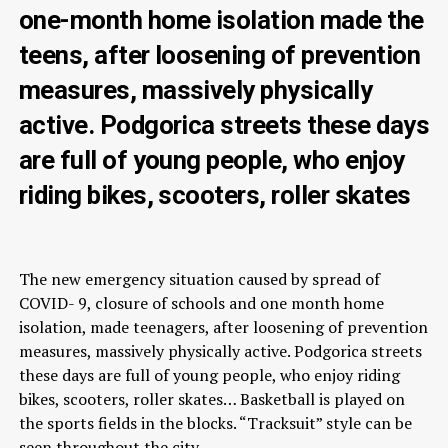
one-month home isolation made the
teens, after loosening of prevention
measures, massively physically
active. Podgorica streets these days
are full of young people, who enjoy
riding bikes, scooters, roller skates
The new emergency situation caused by spread of
COVID- 9, closure of schools and one month home
isolation, made teenagers, after loosening of prevention
measures, massively physically active. Podgorica streets
these days are full of young people, who enjoy riding
bikes, scooters, roller skates… Basketball is played on
the sports fields in the blocks. “Tracksuit” style can be
seen throughout the city.