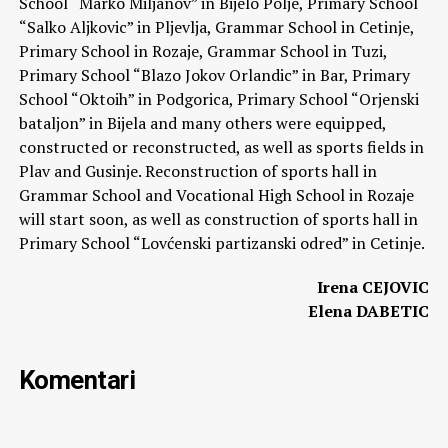
School “Marko Miljanov” in Bijelo Polje, Primary School
“Salko Aljkovic” in Pljevlja, Grammar School in Cetinje,
Primary School in Rozaje, Grammar School in Tuzi,
Primary School “Blazo Jokov Orlandic” in Bar, Primary
School “Oktoih” in Podgorica, Primary School “Orjenski
bataljon” in Bijela and many others were equipped,
constructed or reconstructed, as well as sports fields in
Plav and Gusinje. Reconstruction of sports hall in
Grammar School and Vocational High School in Rozaje
will start soon, as well as construction of sports hall in
Primary School “Lovćenski partizanski odred” in Cetinje.
Irena CEJOVIC
Elena DABETIC
Komentari