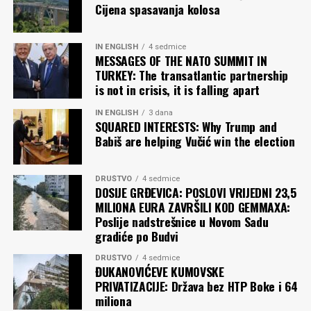
Cijena spasavanja kolosa
Njena vokacija – kao i vokacija nacionalističke poezije u
celini – jeste da zove u rat”, napisao je srpski etnolog,
antropolog, aktivista za ljudska prava Ivan Čolović, prije
IN ENGLISH
4 sedmice
MESSAGES OF THE NATO SUMMIT IN
pola godine, kada se isti stih počeo pojavljivati na
TURKEY: The transatlantic partnership
beogradskim fasadama.
is not in crisis, it is falling apart
Pitanje je samo želimo li da pročitamo. Il’ da palimo.
IN ENGLISH
3 dana
SQUARED INTERESTS: Why Trump and
Babiš are helping Vučić win the election
Zoran RADULOVIĆ
DRUŠTVO
4 sedmice
Komentari
DOSIJE GRĐEVICA: POSLOVI VRIJEDNI 23,5
MILIONA EURA ZAVRŠILI KOD GEMMAXA:
Poslije nadstrešnice u Novom Sadu
gradiće po Budvi
DRUŠTVO
4 sedmice
ĐUKANOVIĆEVE KUMOVSKE
PRIVATIZACIJE: Država bez HTP Boke i 64
miliona