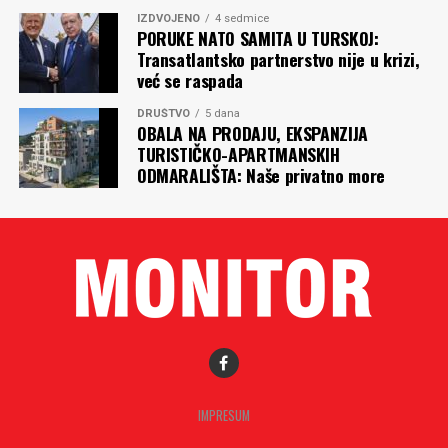
IZDVOJENO
4 sedmice
PORUKE NATO SAMITA U TURSKOJ:
Transatlantsko partnerstvo nije u krizi,
već se raspada
DRUŠTVO
5 dana
OBALA NA PRODAJU, EKSPANZIJA
TURISTIČKO-APARTMANSKIH
ODMARALIŠTA: Naše privatno more
IMPRESUM