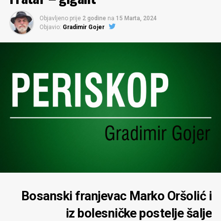
Objavljeno prije
2 godine
na
15 Marta, 2024
Objavio:
Gradimir Gojer
Bosanski franjevac Marko Oršolić i
iz bolesničke postelje šalje