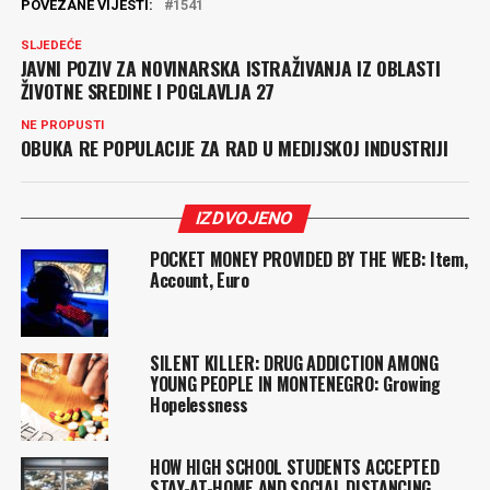
POVEZANE VIJESTI:
1541
SLJEDEĆE
JAVNI POZIV ZA NOVINARSKA ISTRAŽIVANJA IZ OBLASTI
ŽIVOTNE SREDINE I POGLAVLJA 27
NE PROPUSTI
OBUKA RE POPULACIJE ZA RAD U MEDIJSKOJ INDUSTRIJI
IZDVOJENO
POCKET MONEY PROVIDED BY THE WEB: Item,
Account, Euro
SILENT KILLER: DRUG ADDICTION AMONG
YOUNG PEOPLE IN MONTENEGRO: Growing
Hopelessness
HOW HIGH SCHOOL STUDENTS ACCEPTED
STAY-AT-HOME AND SOCIAL DISTANCING