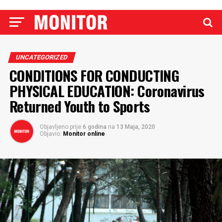
UNCATEGORIZED
CONDITIONS FOR CONDUCTING
PHYSICAL EDUCATION: Coronavirus
Returned Youth to Sports
Objavljeno prije
6 godina
na
13 Maja, 2020
Objavio:
Monitor online