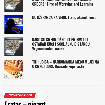
ORDERS: Time of Worrying and Learning
DO DŽEPARCA NA VEBU: Item, akaunt, euro
KAKO SU SREDNJOŠKOLCI PRIHVATILI
OSTANAK KUĆI I SOCIJALNU DISTANCU:
Vrijeme muke i nauke
TIHI UBICA – NARKOMANIJA MEĐU MLADIMA
U CRNOJ GORI: Beznađe koje raste
UNCATEGORIZED
Fratar – gigant