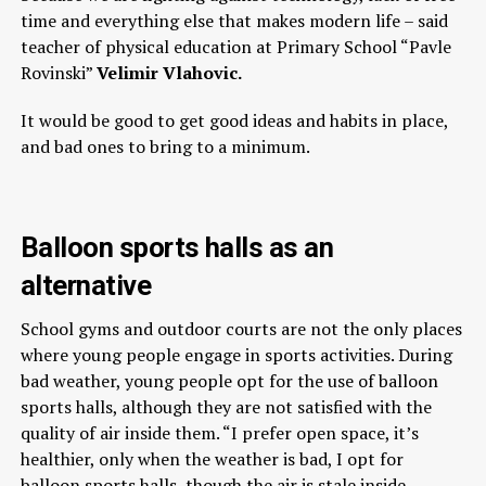
time and everything else that makes modern life – said
teacher of physical education at Primary School “Pavle
Rovinski”
Velimir Vlahovic.
It would be good to get good ideas and habits in place,
and bad ones to bring to a minimum.
Balloon sports halls as an
alternative
School gyms and outdoor courts are not the only places
where young people engage in sports activities. During
bad weather, young people opt for the use of balloon
sports halls, although they are not satisfied with the
quality of air inside them. “I prefer open space, it’s
healthier, only when the weather is bad, I opt for
balloon sports halls, though the air is stale inside.