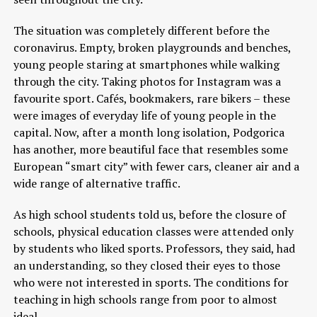
The situation was completely different before the
coronavirus. Empty, broken playgrounds and benches,
young people staring at smartphones while walking
through the city. Taking photos for Instagram was a
favourite sport. Cafés, bookmakers, rare bikers – these
were images of everyday life of young people in the
capital. Now, after a month long isolation, Podgorica
has another, more beautiful face that resembles some
European “smart city” with fewer cars, cleaner air and a
wide range of alternative traffic.
As high school students told us, before the closure of
schools, physical education classes were attended only
by students who liked sports. Professors, they said, had
an understanding, so they closed their eyes to those
who were not interested in sports. The conditions for
teaching in high schools range from poor to almost
ideal.