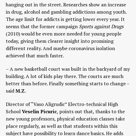
hanging out in the street. Researches show an increase
in drug, alcohol and gambling addictions among youth.
The age limit for addicts is getting lower every year. It
seems that the former campaign
Sports against Drugs
(2010) would be even more needed for young people
today, giving them clearer insight into promising
different reality. And maybe coronavirus isolation
achieved that much faster.
– A new basketball court was built in the backyard of my
building. A lot of kids play there. The courts are much
better than before. Finally something starts to change –
said
M.Z.
Director of “Vaso Aligrudic” Electro-technical High
School
Veselin Picuric
, points out that, thanks to the
new young professors, physical education classes take
place regularly, as well as that students within this
subject have possibility to learn dance basics. He adds