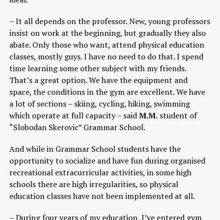
– It all depends on the professor. New, young professors
insist on work at the beginning, but gradually they also
abate. Only those who want, attend physical education
classes, mostly guys. I have no need to do that. I spend
time learning some other subject with my friends.
That’s a great option. We have the equipment and
space, the conditions in the gym are excellent. We have
a lot of sections – skiing, cycling, hiking, swimming
which operate at full capacity – said
M.M.
student of
“Slobodan Skerovic” Grammar School.
And while in Grammar School students have the
opportunity to socialize and have fun during organised
recreational extracurricular activities, in some high
schools there are high irregularities, so physical
education classes have not been implemented at all.
– During four years of my education, I’ve entered gym