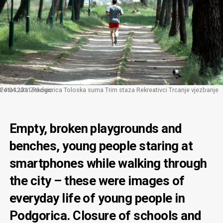
24 04 2011 Podgorica Toloska suma Trim staza Rekreativci Trcanje vjezbanje Foto Luka Zekovic
Empty, broken playgrounds and
benches, young people staring at
smartphones while walking through
the city – these were images of
everyday life of young people in
Podgorica. Closure of schools and