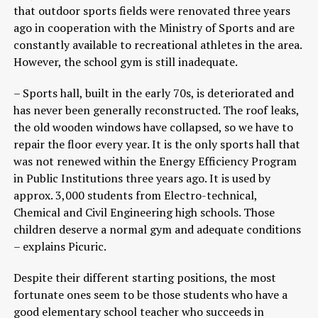
that outdoor sports fields were renovated three years
ago in cooperation with the Ministry of Sports and are
constantly available to recreational athletes in the area.
However, the school gym is still inadequate.
– Sports hall, built in the early 70s, is deteriorated and
has never been generally reconstructed. The roof leaks,
the old wooden windows have collapsed, so we have to
repair the floor every year. It is the only sports hall that
was not renewed within the Energy Efficiency Program
in Public Institutions three years ago. It is used by
approx. 3,000 students from Electro-technical,
Chemical and Civil Engineering high schools. Those
children deserve a normal gym and adequate conditions
– explains Picuric.
Despite their different starting positions, the most
fortunate ones seem to be those students who have a
good elementary school teacher who succeeds in